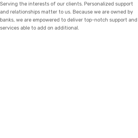
Serving the interests of our clients. Personalized support
and relationships matter to us. Because we are owned by
banks, we are empowered to deliver top-notch support and
services able to add on additional.