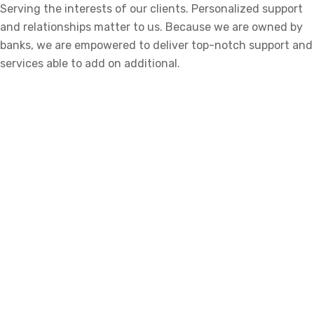
Serving the interests of our clients. Personalized support
and relationships matter to us. Because we are owned by
banks, we are empowered to deliver top-notch support and
services able to add on additional.